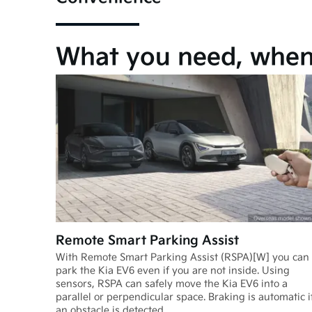
What you need, when 
Remote Smart Parking Assist
With Remote Smart Parking Assist (RSPA)[W] you can
park the Kia EV6 even if you are not inside. Using
sensors, RSPA can safely move the Kia EV6 into a
parallel or perpendicular space. Braking is automatic i
an obstacle is detected.