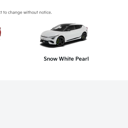
t to change without notice.
Snow White Pearl