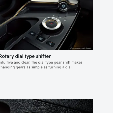
Rotary dial type shifter
Intuitive and clear, the dial type gear shift makes
changing gears as simple as turning a dial.