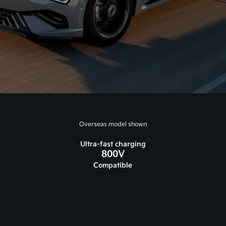
Overseas model shown
Ultra-fast charging
800V
Compatible