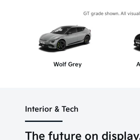
GT grade shown. All visual
Wolf Grey
A
Interior & Tech
The future on display