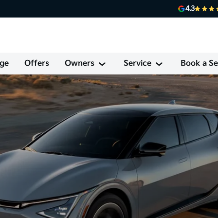
4.3
ge
Offers
Owners
Service
Book a Se