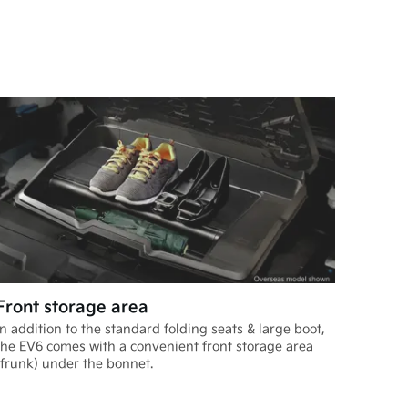
Front storage area
In addition to the standard folding seats & large boot,
the EV6 comes with a convenient front storage area
(frunk) under the bonnet.