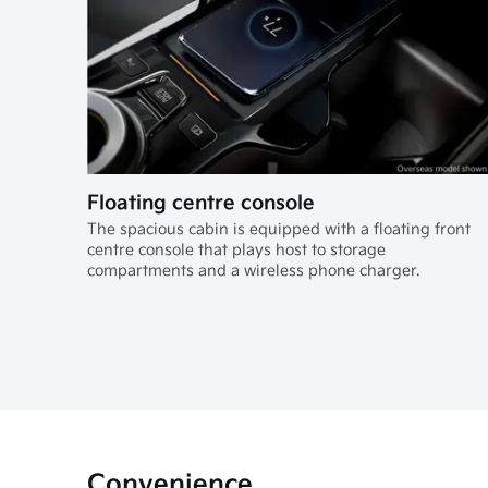
Floating centre console
The spacious cabin is equipped with a floating front
centre console that plays host to storage
compartments and a wireless phone charger.
Convenience