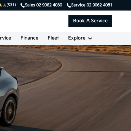
Sales
02 9062 4080
Service
02 9062 4081
(531)
Book A Service
rvice
Finance
Fleet
Explore