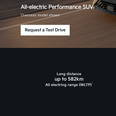
All-electric Performance SUV
Overseas model shown
Request a Test Drive
Long distance
up to 582km
^
All electring range (WLTP)