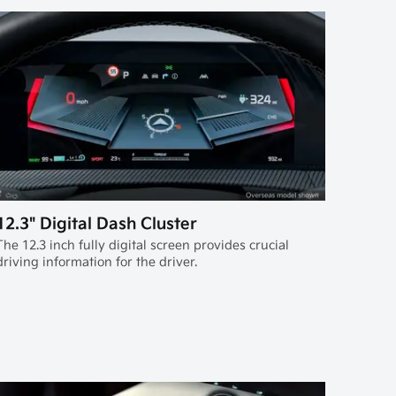
12.3" Digital Dash Cluster
The 12.3 inch fully digital screen provides crucial
driving information for the driver.