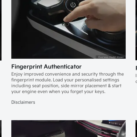
Fingerprint Authenticator
Enjoy improved convenience and security through the
fingerprint module. Load your personalised settings
including seat position, side mirror placement & start
your engine even when you forget your keys.
Disclaimers