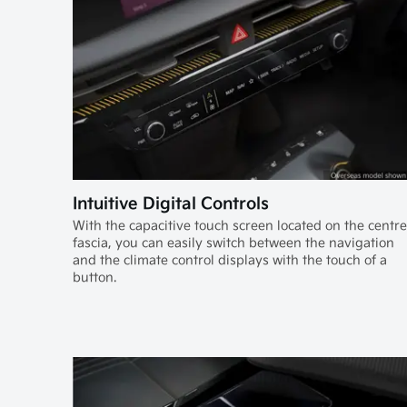
Intuitive Digital Controls
With the capacitive touch screen located on the centre
fascia, you can easily switch between the navigation
and the climate control displays with the touch of a
button.