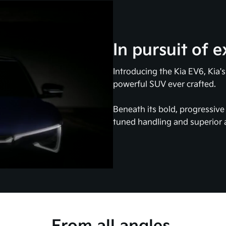
In pursuit of e
Introducing the Kia EV6, Kia'
powerful SUV ever crafted.
Beneath its bold, progressiv
tuned handling and superior a