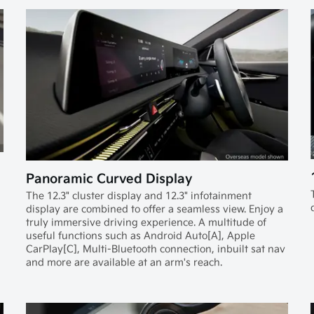
Panoramic Curved Display
The 12.3" cluster display and 12.3" infotainment
display are combined to offer a seamless view. Enjoy a
truly immersive driving experience. A multitude of
useful functions such as Android Auto[A], Apple
CarPlay[C], Multi-Bluetooth connection, inbuilt sat nav
and more are available at an arm's reach.