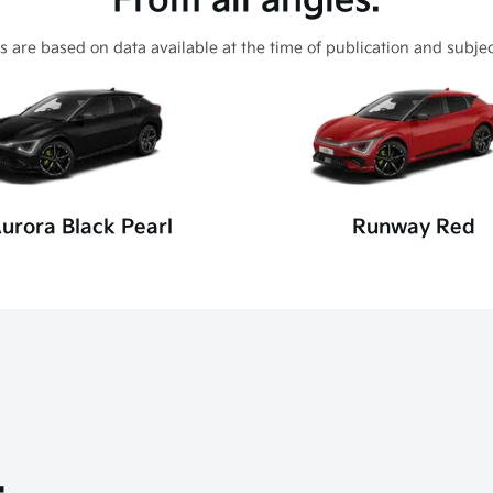
From all angles.
s are based on data available at the time of publication and subjec
urora Black Pearl
Runway Red
.