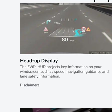
Head-up Display
The EV6's HUD projects key information on your
windscreen such as speed, navigation guidance and
lane safety information.
Disclaimers