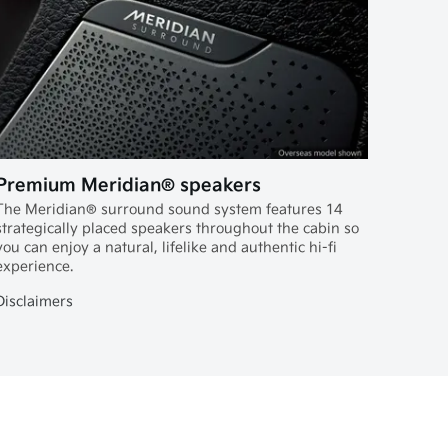
Premium Meridian® speakers
The Meridian® surround sound system features 14
strategically placed speakers throughout the cabin so
you can enjoy a natural, lifelike and authentic hi-fi
experience.
Disclaimers