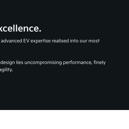
xcellence.
s advanced EV expertise realised into our most
e design lies uncompromising performance, finely
gility.