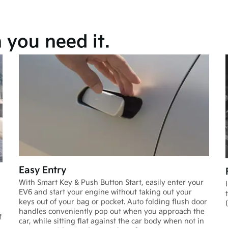
you need it.
Easy Entry
With Smart Key & Push Button Start, easily enter your
EV6 and start your engine without taking out your
keys out of your bag or pocket. Auto folding flush door
handles conveniently pop out when you approach the
f
car, while sitting flat against the car body when not in