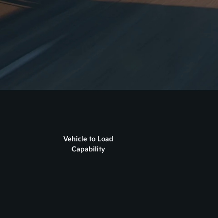
Vehicle to Load
Capability