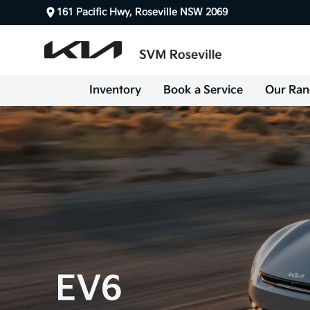
161 Pacific Hwy, Roseville NSW 2069
Inventory
Book a Service
Our Ran
EV6