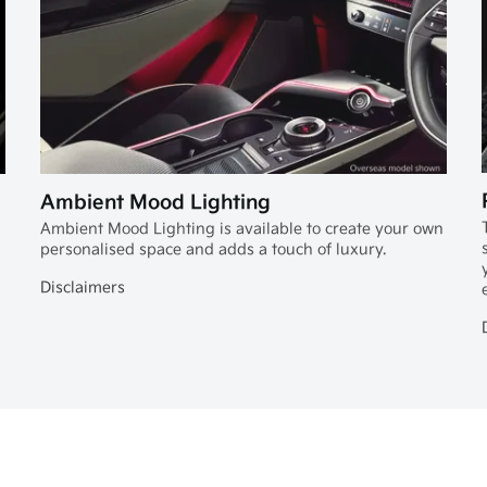
Ambient Mood Lighting
Ambient Mood Lighting is available to create your own
personalised space and adds a touch of luxury.
Disclaimers