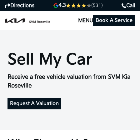
4.3
Directions
Call
(531)
Book A Service
MENU
Sell My Car
Receive a free vehicle valuation from SVM Kia
Roseville
Request A Valuation