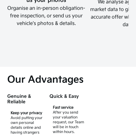
us your photos
We analyse again
Organise an in-person obligation-
market data to give 
free inspection, or send us your
accurate offer which
vehicle's photos & details.
days.
Our Advantages
Genuine &
Quick & Easy
Reliable
Fast service
After you send
Keep your privacy
your valuation
Avoid putting your
request, our Team
own personal
will be in touch
details online and
within hours.
having strangers