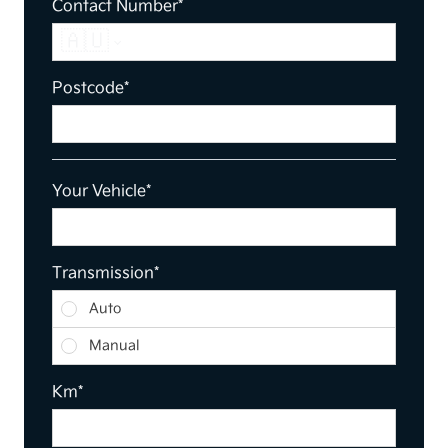
Contact Number*
🇦🇺
Postcode*
Your Vehicle*
Transmission*
Transmission
Auto
Manual
Km*