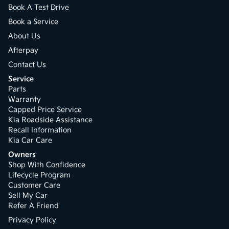
Book A Test Drive
Book a Service
About Us
Afterpay
Contact Us
Service
Parts
Warranty
Capped Price Service
Kia Roadside Assistance
Recall Information
Kia Car Care
Owners
Shop With Confidence
Lifecycle Program
Customer Care
Sell My Car
Refer A Friend
Privacy Policy