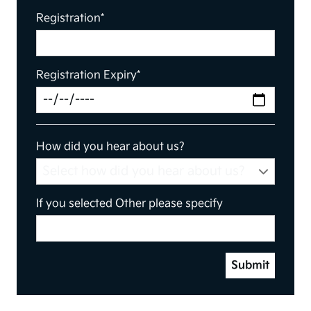
Registration*
Registration Expiry*
How did you hear about us?
If you selected Other please specify
Submit