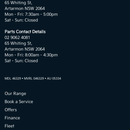
65 Whiting St,
Artarmon NSW 2064
Mon - Fri: 7:30am - 5:00pm
Sat - Sun: Closed
Parts Contact Details
02 9062 4081
65 Whiting St,
Artarmon NSW 2064
Mon - Fri: 8:00am - 4:30pm
Sat - Sun: Closed
MDL 46329 • MVRL 046329 • AU 05334
Our Range
Book a Service
Offers
Finance
Fleet