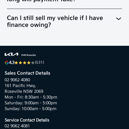
Can I still sell my vehicle if I have
finance owing?
4.3
(531)
Sales Contact Details
02 9062 4080
161 Pacific Hwy,
Roseville NSW 2069
Mon - Fri: 8:30am - 5:30pm
Saturday: 9:00am - 5:00pm
Sunday: 10:00am - 5:00pm
Service Contact Details
02 9062 4081