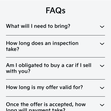
FAQs
What will I need to bring?
How long does an inspection
take?
Am I obligated to buy a car if I sell
with you?
How long is my offer valid for?
Once the offer is accepted, how
long will payment take?