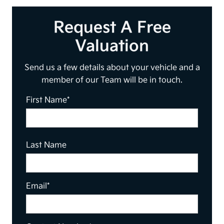
Request A Free
Valuation
Send us a few details about your vehicle and a
member of our Team will be in touch.
First Name*
Last Name
Email*