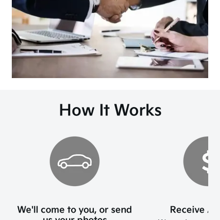
How It Works
We'll come to you, or send
Receive An