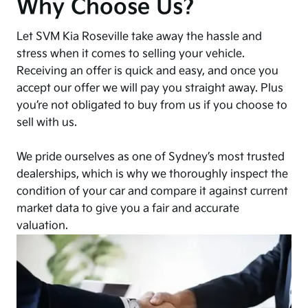
Why Choose Us?
Let SVM Kia Roseville take away the hassle and
stress when it comes to selling your vehicle.
Receiving an offer is quick and easy, and once you
accept our offer we will pay you straight away. Plus
you’re not obligated to buy from us if you choose to
sell with us.
We pride ourselves as one of Sydney’s most trusted
dealerships, which is why we thoroughly inspect the
condition of your car and compare it against current
market data to give you a fair and accurate
valuation.