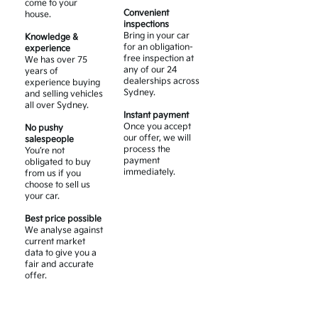
come to your
Convenient
house.
inspections
Bring in your car
Knowledge &
for an obligation-
experience
free inspection at
We has over 75
any of our 24
years of
dealerships across
experience buying
Sydney.
and selling vehicles
all over Sydney.
Instant payment
Once you accept
No pushy
our offer, we will
salespeople
process the
You’re not
payment
obligated to buy
immediately.
from us if you
choose to sell us
your car.
Best price possible
We analyse against
current market
data to give you a
fair and accurate
offer.