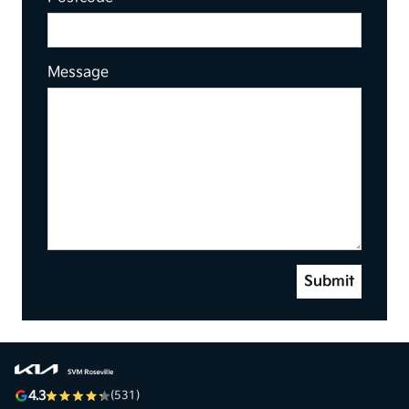
Message
Submit
4.3
(531)