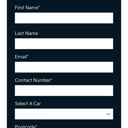
First Name*
Last Name
Email*
Contact Number*
🇦🇺
Select A Car
Postcode*