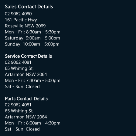
Sales Contact Details
02 9062 4080
161 Pacific Hwy,
Roseville NSW 2069
Mon - Fri: 8:30am - 5:30pm
Saturday: 9:00am - 5:00pm
Sunday: 10:00am - 5:00pm
Service Contact Details
02 9062 4081
65 Whiting St,
Artarmon NSW 2064
Mon - Fri: 7:30am - 5:00pm
Sat - Sun: Closed
Parts Contact Details
02 9062 4081
65 Whiting St,
Artarmon NSW 2064
Mon - Fri: 8:00am - 4:30pm
Sat - Sun: Closed