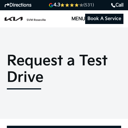
4.3
Directions
Call
(531)
Book A Service
MENU
Request a Test
Drive