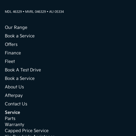
MDL 46329 • MVRL 046329 • AU 05334
Our Range
Book a Service
Offers
Finance
Fleet
Book A Test Drive
Book a Service
About Us
Afterpay
Contact Us
Service
Parts
Warranty
Capped Price Service