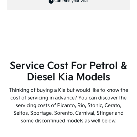
Service Cost For Petrol &
Diesel Kia Models
Thinking of buying a Kia but would like to know the
cost of servicing in advance? You can discover the
servicing costs of Picanto, Rio, Stonic, Cerato,
Seltos, Sportage, Sorento, Carnival, Stinger and
some discontinued models as well below.