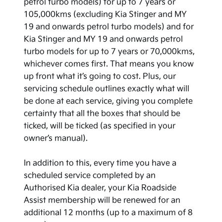
petrol turbo models) for up to 7 years or
105,000kms (excluding Kia Stinger and MY
19 and onwards petrol turbo models) and for
Kia Stinger and MY 19 and onwards petrol
turbo models for up to 7 years or 70,000kms,
whichever comes first. That means you know
up front what it’s going to cost. Plus, our
servicing schedule outlines exactly what will
be done at each service, giving you complete
certainty that all the boxes that should be
ticked, will be ticked (as specified in your
owner’s manual).
In addition to this, every time you have a
scheduled service completed by an
Authorised Kia dealer, your Kia Roadside
Assist membership will be renewed for an
additional 12 months (up to a maximum of 8