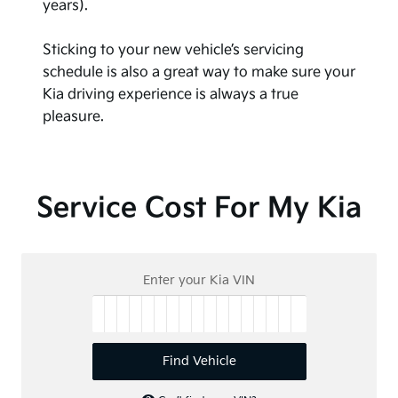
years).
Sticking to your new vehicle’s servicing
schedule is also a great way to make sure your
Kia driving experience is always a true
pleasure.
Service Cost For My Kia