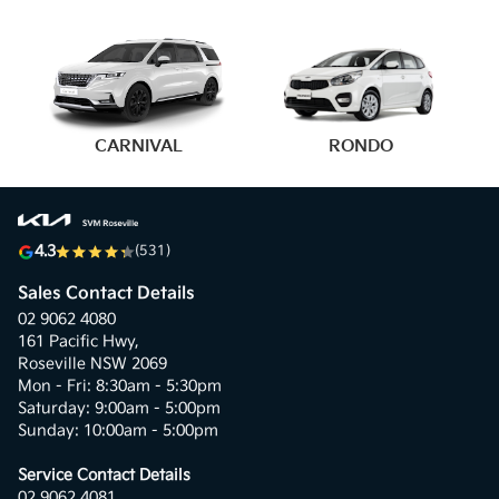
4.3
(531)
Sales Contact Details
02 9062 4080
161 Pacific Hwy,
Roseville NSW 2069
Mon - Fri: 8:30am - 5:30pm
Saturday: 9:00am - 5:00pm
Sunday: 10:00am - 5:00pm
Service Contact Details
02 9062 4081