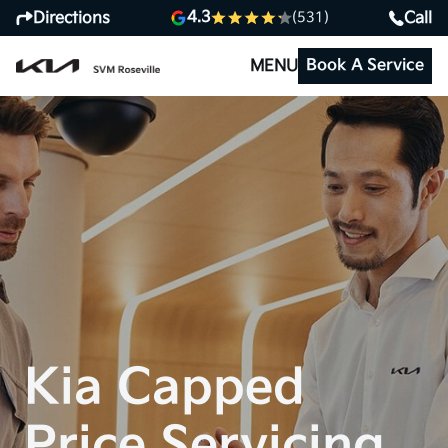
4.3
Directions
Call
(531)
Book A Service
MENU
Kia Capped
Price Servicing