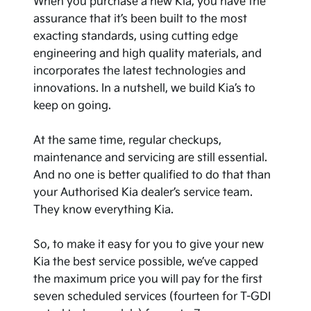
When you purchase a new Kia, you have the
assurance that it’s been built to the most
exacting standards, using cutting edge
engineering and high quality materials, and
incorporates the latest technologies and
innovations. In a nutshell, we build Kia’s to
keep on going.
At the same time, regular checkups,
maintenance and servicing are still essential.
And no one is better qualified to do that than
your Authorised Kia dealer’s service team.
They know everything Kia.
So, to make it easy for you to give your new
Kia the best service possible, we’ve capped
the maximum price you will pay for the first
seven scheduled services (fourteen for T-GDI