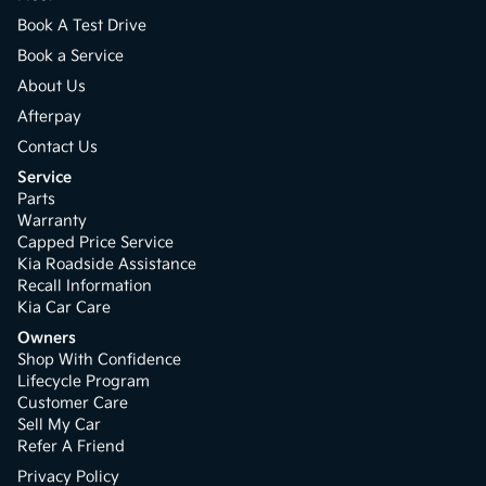
Book A Test Drive
Book a Service
About Us
Afterpay
Contact Us
Service
Parts
Warranty
Capped Price Service
Kia Roadside Assistance
Recall Information
Kia Car Care
Owners
Shop With Confidence
Lifecycle Program
Customer Care
Sell My Car
Refer A Friend
Privacy Policy