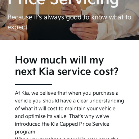
Because it’s always good to know what to
expect
How much will my
next Kia service cost?
At Kia, we believe that when you purchase a
vehicle you should have a clear understanding
of what it will cost to maintain your vehicle
and optimise its value. That's why we've
introduced the Kia Capped Price Service
program.