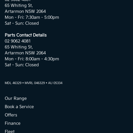
65 Whiting St,
Artarmon NSW 2064
Mon - Fri: 7:30am - 5:00pm
Sat - Sun: Closed
Parts Contact Details
02 9062 4081
65 Whiting St,
Artarmon NSW 2064
Mon - Fri: 8:00am - 4:30pm
Sat - Sun: Closed
MDL 46329 • MVRL 046329 • AU 05334
Our Range
Book a Service
Offers
Finance
Fleet