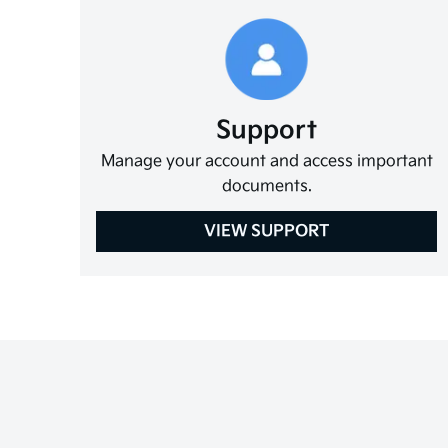
Support
Manage your account and access important
documents.
VIEW SUPPORT