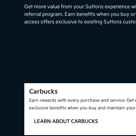
Get more value from your Suttons experience w
referral program. Earn benefits when you buy or
access offers exclusive to existing Suttons cust
Carbucks
Earn rewards with every purchase and service. Get 
exclusive benefits when you buy and maintain your 
LEARN ABOUT CARBUCKS