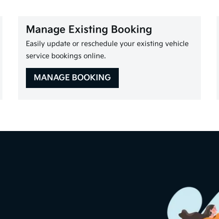
Manage Existing Booking
Easily update or reschedule your existing vehicle
service bookings online.
MANAGE BOOKING