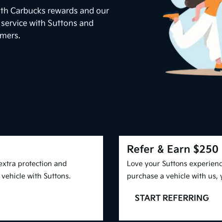
ith Carbucks rewards and our
 service with Suttons and
omers.
Refer & Earn $250
extra protection and
Love your Suttons experienc
vehicle with Suttons.
purchase a vehicle with us,
START REFERRING