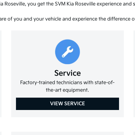
a Roseville, you get the SVM Kia Roseville experience and
are of you and your vehicle and experience the difference 
Service
Factory-trained technicians with state-of-
the-art equipment.
VIEW SERVICE