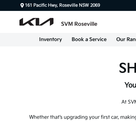
161 Pacific Hwy, Roseville NSW 2069
Inventory
Book a Service
Our Ran
SH
You
At SVM
Whether that’s upgrading your first car, makin