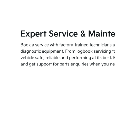
Expert Service & Maint
Book a service with factory-trained technicians u
diagnostic equipment. From logbook servicing to
vehicle safe, reliable and performing at its bes
and get support for parts enquiries when you nee