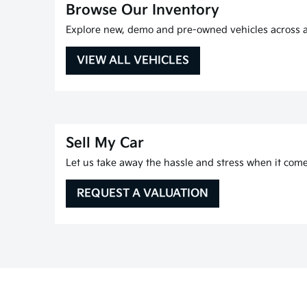
Browse Our Inventory
Explore new, demo and pre-owned vehicles across al
VIEW ALL VEHICLES
Sell My Car
Let us take away the hassle and stress when it comes
REQUEST A VALUATION