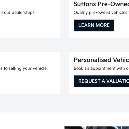
Suttons Pre-Owne
l our dealerships.
Quality pre-owned vehicles f
LEARN MORE
Personalised Vehic
 to selling your vehicle.
Book an appointment with ou
REQUEST A VALUATI