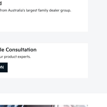
d
rom Australia's largest family dealer group.
le Consultation
r product experts.
ON