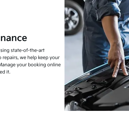
enance
sing state-of-the-art
 repairs, we help keep your
t. Manage your booking online
d it.