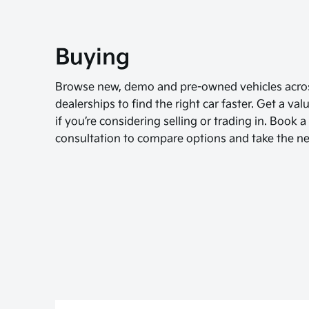
Buying
Browse new, demo and pre-owned vehicles acros
dealerships to find the right car faster. Get a va
if you’re considering selling or trading in. Book 
consultation to compare options and take the ne