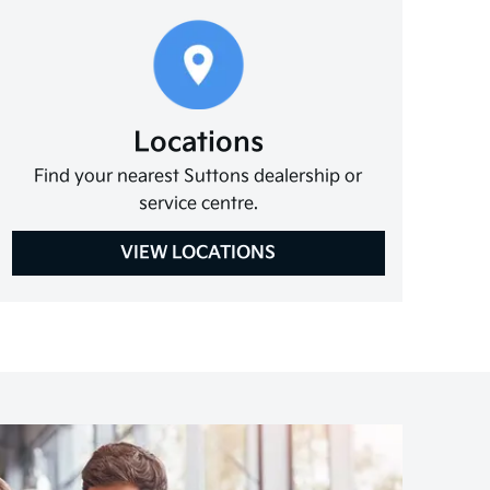
Locations
Find your nearest Suttons dealership or
service centre.
VIEW LOCATIONS