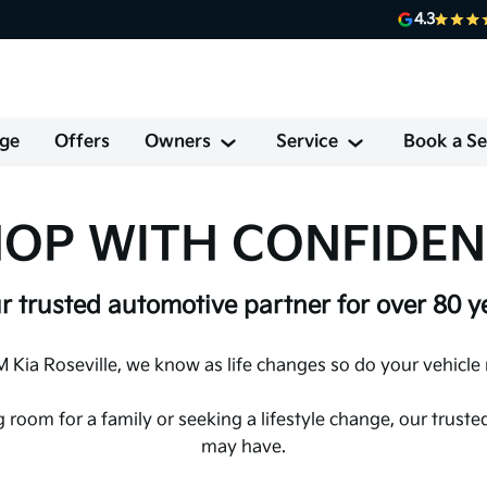
4.3
ge
Offers
Owners
Service
Book a Se
OP WITH CONFIDE
r trusted automotive partner for over 80 y
 Kia Roseville, we know as life changes so do your vehicle
g room for a family or seeking a lifestyle change, our trus
may have.