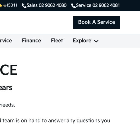
Sales
02 9062 4080
Service
02 9062 4081
(531)
Book A Service
rvice
Finance
Fleet
Explore
NCE
ears
 needs.
ted team is on hand to answer any questions you