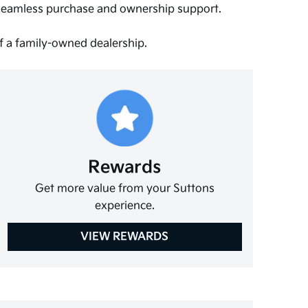
 seamless purchase and ownership support.
of a family-owned dealership.
Rewards
Get more value from your Suttons
experience.
VIEW REWARDS