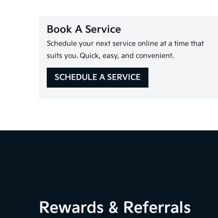
Book A Service
Schedule your next service online at a time that
suits you. Quick, easy, and convenient.
SCHEDULE A SERVICE
Rewards & Referrals