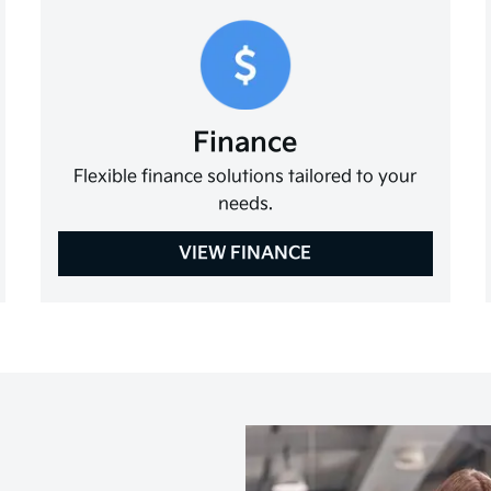
Finance
Flexible finance solutions tailored to your
needs.
VIEW FINANCE