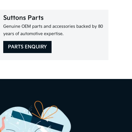
Suttons Parts
Genuine OEM parts and accessories backed by 80
years of automotive expertise.
PARTS ENQUIRY