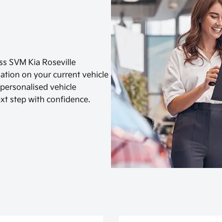
s SVM Kia Roseville
luation on your current vehicle
a personalised vehicle
xt step with confidence.