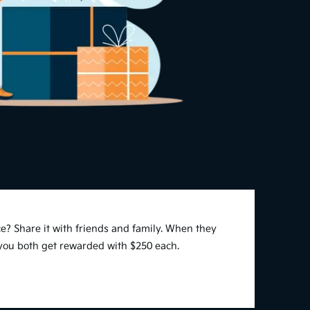
e? Share it with friends and family. When they
 you both get rewarded with $250 each.