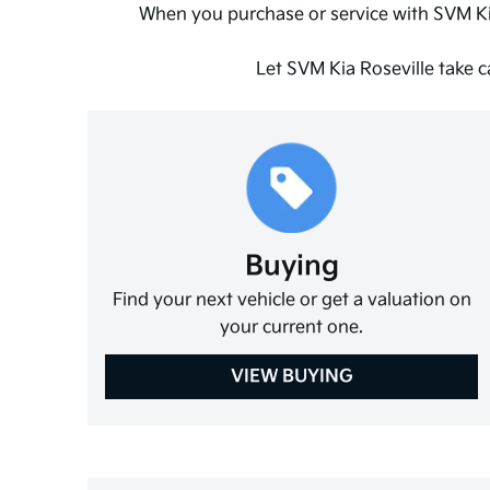
When you purchase or service with SVM Ki
Let SVM Kia Roseville take c
Buying
Find your next vehicle or get a valuation on
your current one.
VIEW BUYING