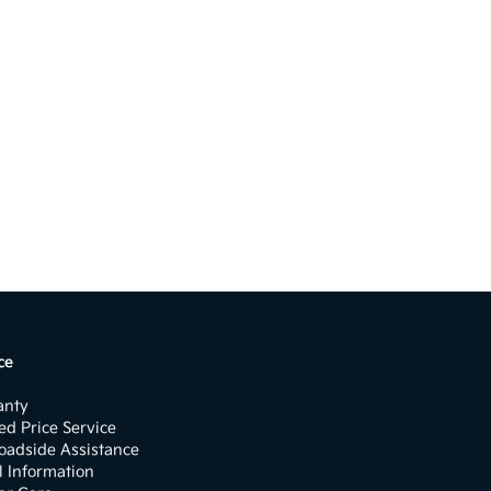
ce
anty
d Price Service
oadside Assistance
l Information