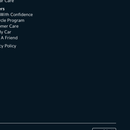
ar Care
rs
With Confidence
ycle Program
omer Care
My Car
 A Friend
cy Policy