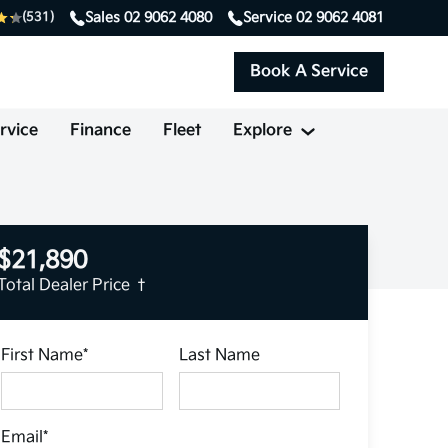
Sales
02 9062 4080
Service
02 9062 4081
(531)
Book A Service
rvice
Finance
Fleet
Explore
$21,890
Total Dealer Price †
First Name*
Last Name
Email*