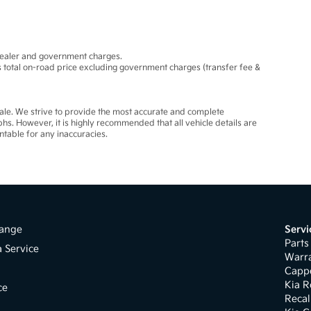
dealer and government charges.
total on-road price excluding government charges (transfer fee &
 sale. We strive to provide the most accurate and complete
phs. However, it is highly recommended that all vehicle details are
ntable for any inaccuracies.
ange
Servi
Parts
a Service
Warr
s
Cappe
Kia R
ce
Recal