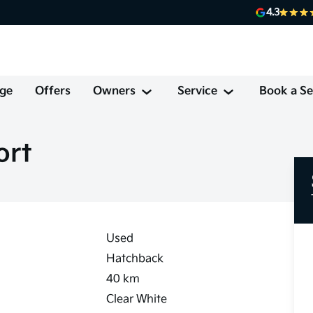
4.3
ge
Offers
Owners
Service
Book a Se
ort
Used
Hatchback
40
km
Clear White