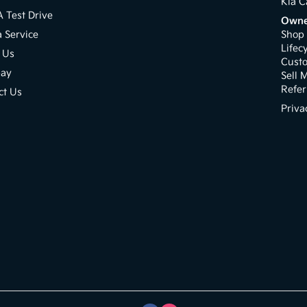
Kia C
A Test Drive
Owne
a Service
Shop 
Lifec
 Us
Cust
pay
Sell 
Refer
ct Us
Priva