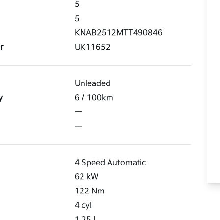
5
5
KNAB2512MTT490846
r
UK11652
Unleaded
y
6
/ 100km
—
—
4 Speed Automatic
62
kW
122
Nm
4
cyl
1.25
L