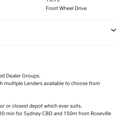
Front Wheel Drive
ned Dealer Groups.
th multiple Lenders available to choose from
or or closest depot which ever suits.
,20 min for Sydney CBD and 150m from Roseville