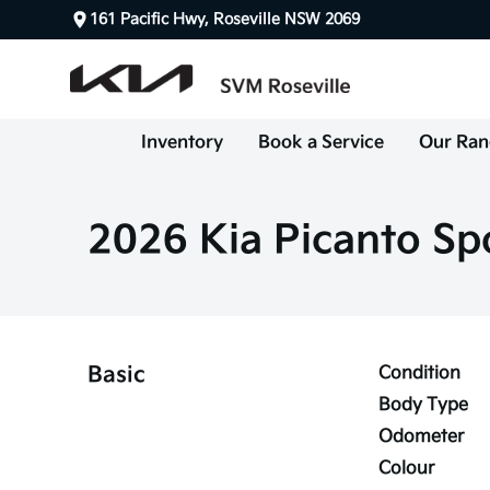
161 Pacific Hwy, Roseville NSW 2069
Inventory
Book a Service
Our Ran
2026 Kia Picanto Sp
Basic
Condition
Body Type
Odometer
Colour