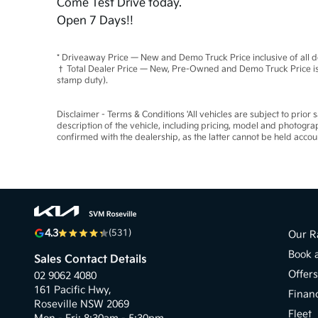
Come Test Drive today.
Open 7 Days!!
* Driveaway Price — New and Demo Truck Price inclusive of all 
† Total Dealer Price — New, Pre-Owned and Demo Truck Price is 
stamp duty).
Disclaimer - Terms & Conditions 'All vehicles are subject to prior
description of the vehicle, including pricing, model and photogra
confirmed with the dealership, as the latter cannot be held accou
4.3
(531)
Our R
Book 
Sales Contact Details
Offer
02 9062 4080
161 Pacific Hwy,
Finan
Roseville NSW 2069
Fleet