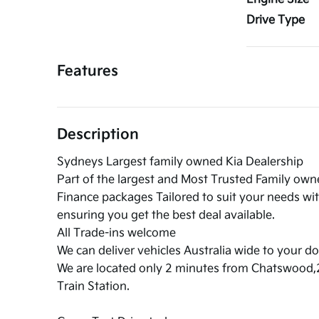
Drive Type
Features
Description
Sydneys Largest family owned Kia Dealership
Part of the largest and Most Trusted Family ow
Finance packages Tailored to suit your needs wi
ensuring you get the best deal available.
All Trade-ins welcome
We can deliver vehicles Australia wide to your do
We are located only 2 minutes from Chatswood
Train Station.