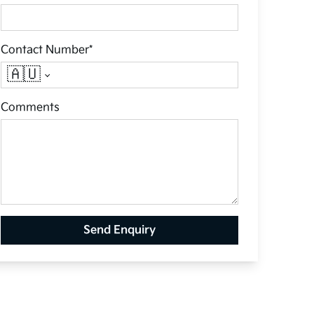
Contact Number*
🇦🇺
Comments
Send Enquiry