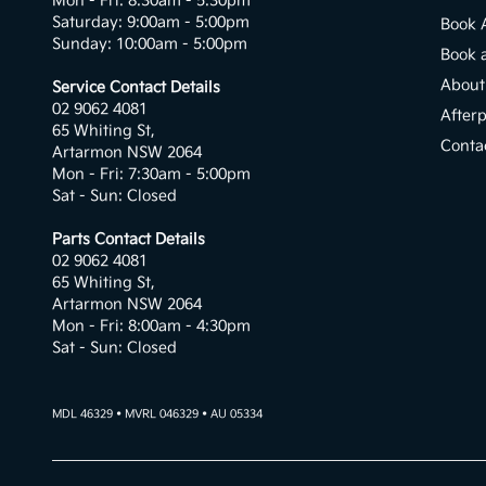
Mon - Fri: 8:30am - 5:30pm
Saturday: 9:00am - 5:00pm
Book 
Sunday: 10:00am - 5:00pm
Book 
About
Service Contact Details
02 9062 4081
After
65 Whiting St,
Conta
Artarmon NSW 2064
Mon - Fri: 7:30am - 5:00pm
Sat - Sun: Closed
Parts Contact Details
02 9062 4081
65 Whiting St,
Artarmon NSW 2064
Mon - Fri: 8:00am - 4:30pm
Sat - Sun: Closed
MDL 46329 • MVRL 046329 • AU 05334