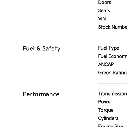
Doors
Seats
VIN
Stock Numbe
Fuel & Safety
Fuel Type
Fuel Econom
ANCAP
Green Rating
Performance
Transmission
Power
Torque
Cylinders
Engine Size