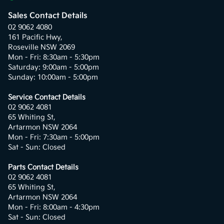
Sales Contact Details
02 9062 4080
161 Pacific Hwy,
Roseville NSW 2069
Mon - Fri: 8:30am - 5:30pm
Saturday: 9:00am - 5:00pm
Sunday: 10:00am - 5:00pm
Service Contact Details
02 9062 4081
65 Whiting St,
Artarmon NSW 2064
Mon - Fri: 7:30am - 5:00pm
Sat - Sun: Closed
Parts Contact Details
02 9062 4081
65 Whiting St,
Artarmon NSW 2064
Mon - Fri: 8:00am - 4:30pm
Sat - Sun: Closed