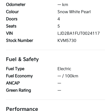
Odometer
—
km
Colour
Snow White Pearl
Doors
4
Seats
5
VIN
LJD2BA1FUT0024117
Stock Number
KVM5730
Fuel & Safety
Fuel Type
Electric
Fuel Economy
—
/ 100km
ANCAP
—
Green Rating
—
Performance