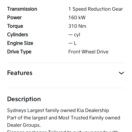
Transmission
1 Speed Reduction Gear
Power
160
kW
Torque
310
Nm
Cylinders
—
cyl
Engine Size
—
L
Drive Type
Front Wheel Drive
Features
Description
Sydneys Largest family owned Kia Dealership
Part of the largest and Most Trusted Family owned
Dealer Groups.