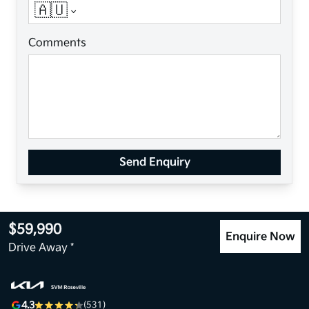
🇦🇺
Comments
Send Enquiry
$59,990
Enquire Now
Drive Away *
4.3
(531)