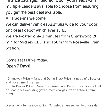
Finance packages Tailored to suit your needs with
multiple Lenders available to choose from ensuring
you get the best deal available.
All Trade-ins welcome
We can deliver vehicles Australia wide to your door
or closest depot which ever suits.
We are located only 2 minutes from Chatswood,20
min for Sydney CBD and 150m from Roseville Train
Station.
Come Test Drive today.
Open 7 Days!!
* Driveaway Price — New and Demo Truck Price inclusive of all dealer
and government charges.
† Total Dealer Price — New, Pre-Owned and Demo Truck Price is total
on-road price excluding government charges (transfer fee & stamp
duty).
Disclaimer - Terms & Conditions 'All vehicles are subject to prior sale.