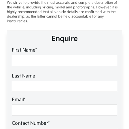
We strive to provide the most accurate and complete description of
the vehicle, including pricing, model and photographs. However, it is
highly recommended that all vehicle details are confirmed with the
dealership, as the latter cannot be held accountable for any
inaccuracies.
Enquire
First Name*
Last Name
Email*
Contact Number*