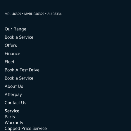
MDL 46329 • MVRL 046329 • AU 05334
Our Range
Book a Service
Offers
Finance
Fleet
Book A Test Drive
Book a Service
About Us
Afterpay
Contact Us
Service
Parts
Warranty
Capped Price Service