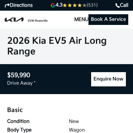
4.3
Directions
Call
(531)
Book A Service
MENU
2026 Kia EV5 Air Long
Range
$59,990
Enquire Now
Drive Away *
Basic
Condition
New
Body Type
Wagon