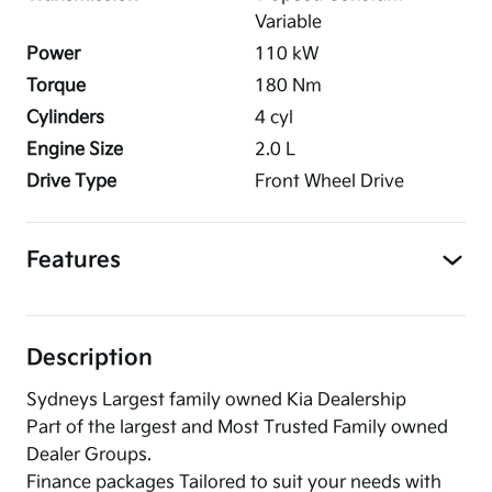
Variable
Power
110
kW
Torque
180
Nm
Cylinders
4
cyl
Engine Size
2.0
L
Drive Type
Front Wheel Drive
Features
Description
Sydneys Largest family owned Kia Dealership
Part of the largest and Most Trusted Family owned
Dealer Groups.
Finance packages Tailored to suit your needs with