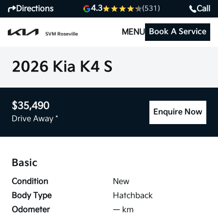
4.3
Directions
Call
(531)
Book A Service
MENU
2026 Kia K4 S
$35,490
Enquire Now
Drive Away *
Basic
Condition
New
Body Type
Hatchback
Odometer
—
km