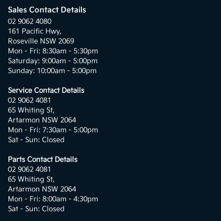
Sales Contact Details
02 9062 4080
161 Pacific Hwy,
Roseville NSW 2069
Mon - Fri: 8:30am - 5:30pm
Saturday: 9:00am - 5:00pm
Sunday: 10:00am - 5:00pm
Service Contact Details
02 9062 4081
65 Whiting St,
Artarmon NSW 2064
Mon - Fri: 7:30am - 5:00pm
Sat - Sun: Closed
Parts Contact Details
02 9062 4081
65 Whiting St,
Artarmon NSW 2064
Mon - Fri: 8:00am - 4:30pm
Sat - Sun: Closed