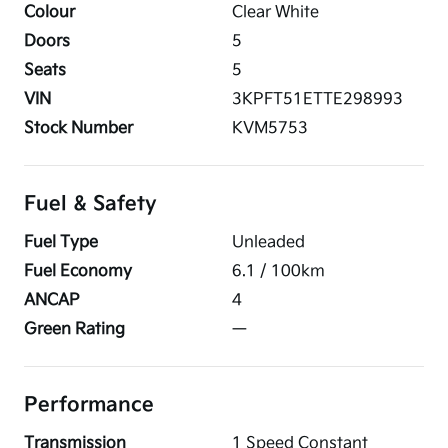
Colour
Clear White
Doors
5
Seats
5
VIN
3KPFT51ETTE298993
Stock Number
KVM5753
Fuel & Safety
Fuel Type
Unleaded
Fuel Economy
6.1
/ 100km
ANCAP
4
Green Rating
—
Performance
Transmission
1 Speed Constant