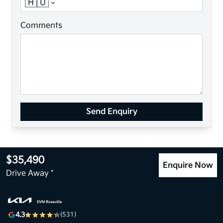
🇦🇺
Comments
Send Enquiry
$35,490
Enquire Now
Drive Away *
4.3
(531)