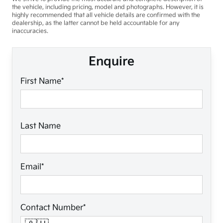
the vehicle, including pricing, model and photographs. However, it is
highly recommended that all vehicle details are confirmed with the
dealership, as the latter cannot be held accountable for any
inaccuracies.
Enquire
First Name*
Last Name
Email*
Contact Number*