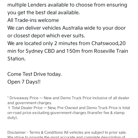
multiple Lenders available to choose from ensuring
you get the best deal available.
All Trade-ins welcome
We can deliver vehicles Australia wide to your door
or closest depot which ever suits.
We are located only 2 minutes from Chatswood,20
min for Sydney CBD and 150m from Roseville Train
Station.
Come Test Drive today.
Open 7 Days!!
* Driveaway Price — New and Demo Truck Price inclusive of all dealer
and government charges.
† Total Dealer Price — New, Pre-Owned and Demo Truck Price is total
on-road price excluding government charges (transfer fee & stamp
duty).
Disclaimer - Terms & Conditions 'All vehicles are subject to prior sale.
We strive to provide the most accurate and complete description of