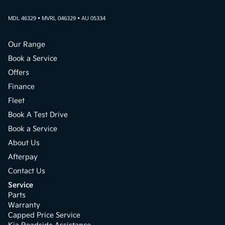
MDL 46329 • MVRL 046329 • AU 05334
Our Range
Book a Service
Offers
Finance
Fleet
Book A Test Drive
Book a Service
About Us
Afterpay
Contact Us
Service
Parts
Warranty
Capped Price Service