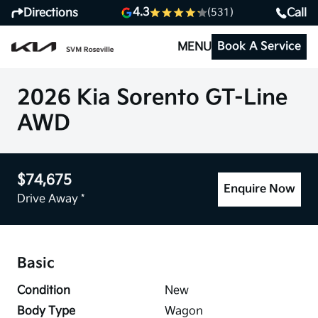
4.3
Directions
Call
(531)
Book A Service
MENU
2026 Kia Sorento GT-Line
AWD
$74,675
Enquire Now
Drive Away *
Basic
Condition
New
Body Type
Wagon