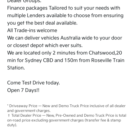
Dealer Groups.
Finance packages Tailored to suit your needs with
multiple Lenders available to choose from ensuring
you get the best deal available.
All Trade-ins welcome
We can deliver vehicles Australia wide to your door
or closest depot which ever suits.
We are located only 2 minutes from Chatswood,20
min for Sydney CBD and 150m from Roseville Train
Station.
Come Test Drive today.
Open 7 Days!!
* Driveaway Price — New and Demo Truck Price inclusive of all dealer
and government charges.
† Total Dealer Price — New, Pre-Owned and Demo Truck Price is total
on-road price excluding government charges (transfer fee & stamp
duty).