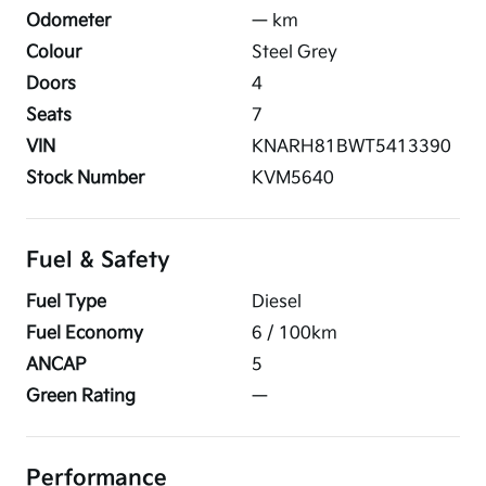
Odometer
—
km
Colour
Steel Grey
Doors
4
Seats
7
VIN
KNARH81BWT5413390
Stock Number
KVM5640
Fuel & Safety
Fuel Type
Diesel
Fuel Economy
6
/ 100km
ANCAP
5
Green Rating
—
Performance