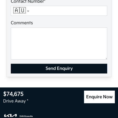
Contact Number*
🇦🇺
Comments
Send Enquiry
$74,675
Enquire Now
Drive Away *