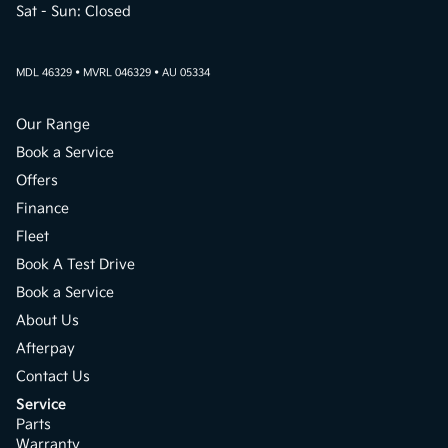
Sat - Sun: Closed
MDL 46329 • MVRL 046329 • AU 05334
Our Range
Book a Service
Offers
Finance
Fleet
Book A Test Drive
Book a Service
About Us
Afterpay
Contact Us
Service
Parts
Warranty