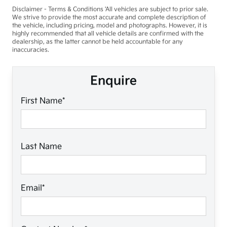
Disclaimer - Terms & Conditions 'All vehicles are subject to prior sale.
We strive to provide the most accurate and complete description of
the vehicle, including pricing, model and photographs. However, it is
highly recommended that all vehicle details are confirmed with the
dealership, as the latter cannot be held accountable for any
inaccuracies.
Enquire
First Name*
Last Name
Email*