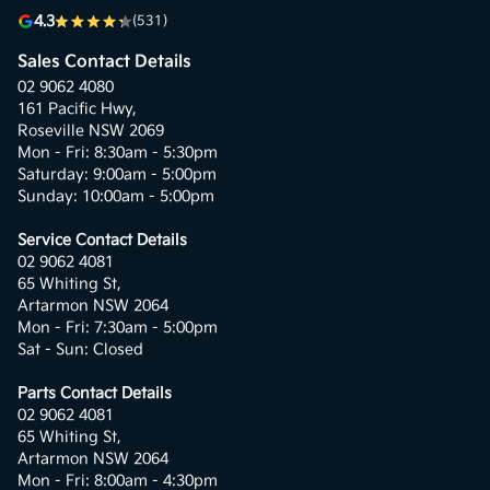
4.3
(531)
Sales Contact Details
02 9062 4080
161 Pacific Hwy,
Roseville NSW 2069
Mon - Fri: 8:30am - 5:30pm
Saturday: 9:00am - 5:00pm
Sunday: 10:00am - 5:00pm
Service Contact Details
02 9062 4081
65 Whiting St,
Artarmon NSW 2064
Mon - Fri: 7:30am - 5:00pm
Sat - Sun: Closed
Parts Contact Details
02 9062 4081
65 Whiting St,
Artarmon NSW 2064
Mon - Fri: 8:00am - 4:30pm