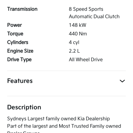
Transmission
8 Speed Sports
Automatic Dual Clutch
Power
148
kW
Torque
440
Nm
Cylinders
4
cyl
Engine Size
2.2
L
Drive Type
All Wheel Drive
Features
Description
Sydneys Largest family owned Kia Dealership
Part of the largest and Most Trusted Family owned