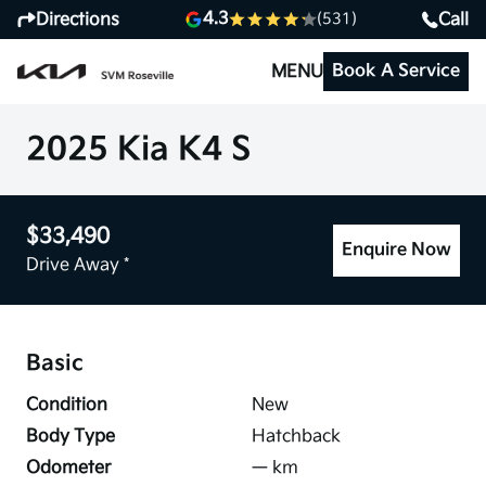
4.3
Directions
Call
(531)
Book A Service
MENU
2025 Kia K4 S
$33,490
Enquire Now
Drive Away *
Basic
Condition
New
Body Type
Hatchback
Odometer
—
km