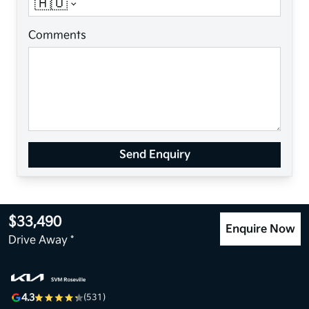
🇦🇺
Comments
Send Enquiry
$33,490
Enquire Now
Drive Away *
4.3
(531)