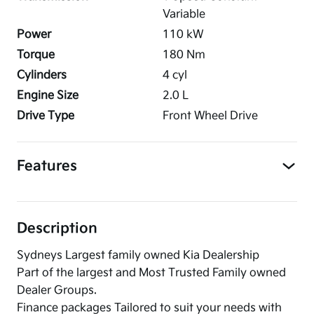
Variable
Power
110
kW
Torque
180
Nm
Cylinders
4
cyl
Engine Size
2.0
L
Drive Type
Front Wheel Drive
Features
Description
Sydneys Largest family owned Kia Dealership
Part of the largest and Most Trusted Family owned
Dealer Groups.
Finance packages Tailored to suit your needs with