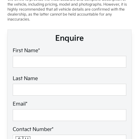
the vehicle, including pricing, model and photographs. However, it is
highly recommended that all vehicle details are confirmed with the
dealership, as the latter cannot be held accountable for any
inaccuracies.
Enquire
First Name*
Last Name
Email*
Contact Number*