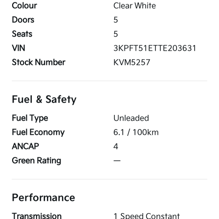
Colour
Clear White
Doors
5
Seats
5
VIN
3KPFT51ETTE203631
Stock Number
KVM5257
Fuel & Safety
Fuel Type
Unleaded
Fuel Economy
6.1
/ 100km
ANCAP
4
Green Rating
—
Performance
Transmission
1 Speed Constant