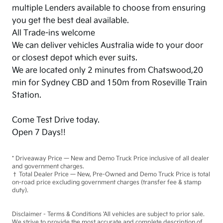
multiple Lenders available to choose from ensuring
you get the best deal available.
All Trade-ins welcome
We can deliver vehicles Australia wide to your door
or closest depot which ever suits.
We are located only 2 minutes from Chatswood,20
min for Sydney CBD and 150m from Roseville Train
Station.
Come Test Drive today.
Open 7 Days!!
* Driveaway Price — New and Demo Truck Price inclusive of all dealer
and government charges.
† Total Dealer Price — New, Pre-Owned and Demo Truck Price is total
on-road price excluding government charges (transfer fee & stamp
duty).
Disclaimer - Terms & Conditions 'All vehicles are subject to prior sale.
We strive to provide the most accurate and complete description of