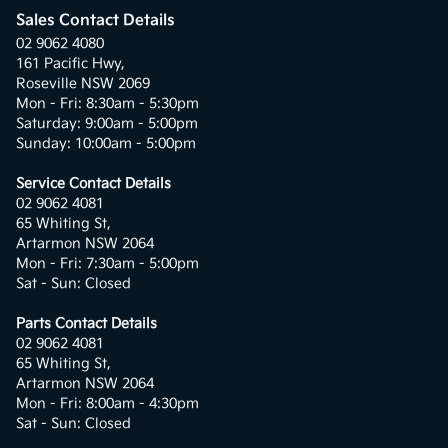
Sales Contact Details
02 9062 4080
161 Pacific Hwy,
Roseville NSW 2069
Mon - Fri: 8:30am - 5:30pm
Saturday: 9:00am - 5:00pm
Sunday: 10:00am - 5:00pm
Service Contact Details
02 9062 4081
65 Whiting St,
Artarmon NSW 2064
Mon - Fri: 7:30am - 5:00pm
Sat - Sun: Closed
Parts Contact Details
02 9062 4081
65 Whiting St,
Artarmon NSW 2064
Mon - Fri: 8:00am - 4:30pm
Sat - Sun: Closed