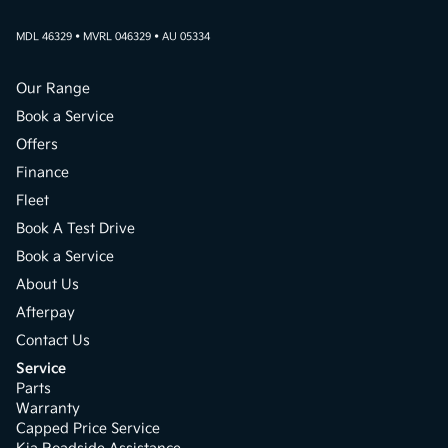
MDL 46329 • MVRL 046329 • AU 05334
Our Range
Book a Service
Offers
Finance
Fleet
Book A Test Drive
Book a Service
About Us
Afterpay
Contact Us
Service
Parts
Warranty
Capped Price Service