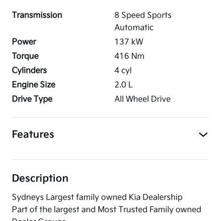
Transmission
8 Speed Sports
Automatic
Power
137
kW
Torque
416
Nm
Cylinders
4
cyl
Engine Size
2.0
L
Drive Type
All Wheel Drive
Features
Description
Sydneys Largest family owned Kia Dealership
Part of the largest and Most Trusted Family owned