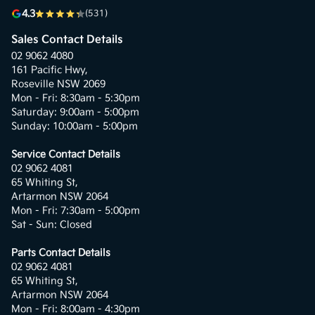
4.3
(531)
Sales Contact Details
02 9062 4080
161 Pacific Hwy,
Roseville NSW 2069
Mon - Fri: 8:30am - 5:30pm
Saturday: 9:00am - 5:00pm
Sunday: 10:00am - 5:00pm
Service Contact Details
02 9062 4081
65 Whiting St,
Artarmon NSW 2064
Mon - Fri: 7:30am - 5:00pm
Sat - Sun: Closed
Parts Contact Details
02 9062 4081
65 Whiting St,
Artarmon NSW 2064
Mon - Fri: 8:00am - 4:30pm