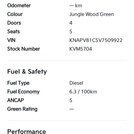
Odometer
—
km
Colour
Jungle Wood Green
Doors
4
Seats
5
VIN
KNAPV81CSV7509922
Stock Number
KVM5704
Fuel & Safety
Fuel Type
Diesel
Fuel Economy
6.3
/ 100km
ANCAP
5
Green Rating
—
Performance