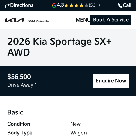
4.3
Directions
Call
(531)
Book A Service
MENU
2026 Kia Sportage SX+
AWD
$56,500
Enquire Now
Drive Away *
Basic
Condition
New
Body Type
Wagon