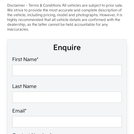
Disclaimer - Terms & Conditions 'All vehicles are subject to prior sale.
We strive to provide the most accurate and complete description of
the vehicle, including pricing, model and photographs. However, it is
highly recommended that all vehicle details are confirmed with the
dealership, as the latter cannot be held accountable for any
inaccuracies.
Enquire
First Name*
Last Name
Email*