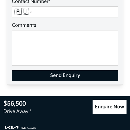
Contact Number*
🇦🇺
Comments
Send Enquiry
$56,500
Enquire Now
Drive Away *