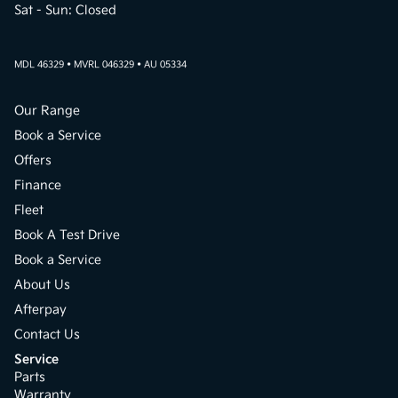
Sat - Sun: Closed
MDL 46329 • MVRL 046329 • AU 05334
Our Range
Book a Service
Offers
Finance
Fleet
Book A Test Drive
Book a Service
About Us
Afterpay
Contact Us
Service
Parts
Warranty