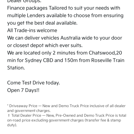
Dealer Groups.
Finance packages Tailored to suit your needs with
multiple Lenders available to choose from ensuring
you get the best deal available.
All Trade-ins welcome
We can deliver vehicles Australia wide to your door
or closest depot which ever suits.
We are located only 2 minutes from Chatswood,20
min for Sydney CBD and 150m from Roseville Train
Station.
Come Test Drive today.
Open 7 Days!!
* Driveaway Price — New and Demo Truck Price inclusive of all dealer
and government charges.
† Total Dealer Price — New, Pre-Owned and Demo Truck Price is total
on-road price excluding government charges (transfer fee & stamp
duty).