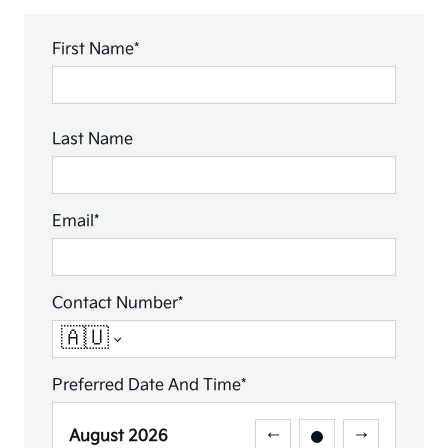
First Name*
Last Name
Email*
Contact Number*
🇦🇺
Preferred Date And Time*
August
2026
←
→