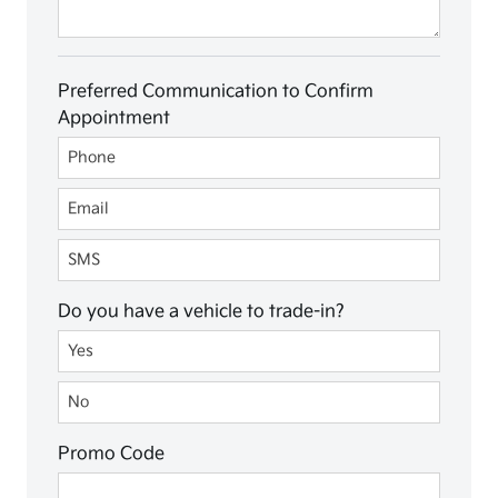
Preferred Communication to Confirm
Appointment
Preferred Communication to Confirm Appointment
Phone
Email
SMS
Do you have a vehicle to trade-in?
Do you have a vehicle to trade-in?
Yes
No
Promo Code