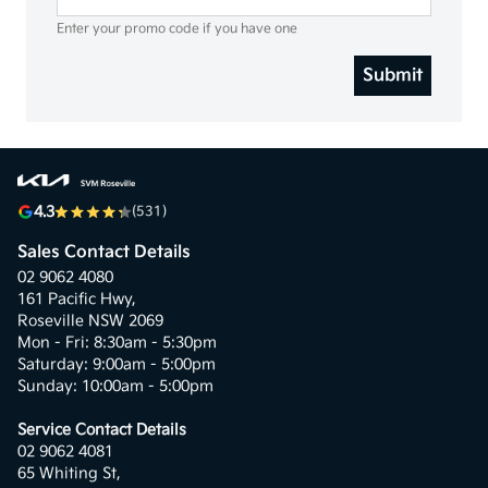
Enter your promo code if you have one
Submit
4.3
(531)
Sales Contact Details
02 9062 4080
161 Pacific Hwy,
Roseville NSW 2069
Mon - Fri: 8:30am - 5:30pm
Saturday: 9:00am - 5:00pm
Sunday: 10:00am - 5:00pm
Service Contact Details
02 9062 4081
65 Whiting St,