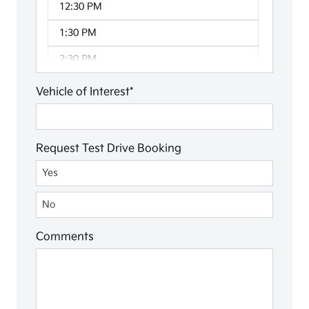
12:30 PM
1:30 PM
2:30 PM
3:30 PM
Vehicle of Interest*
4:30 PM
Request Test Drive Booking
Request Test Drive Booking
Yes
No
Comments