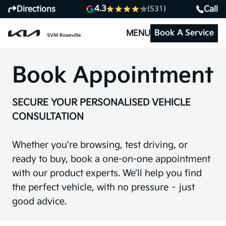
4.3
Directions
Call
(531)
Book A Service
MENU
Book Appointment
SECURE YOUR PERSONALISED VEHICLE
CONSULTATION
Whether you're browsing, test driving, or
ready to buy, book a one-on-one appointment
with our product experts. We’ll help you find
the perfect vehicle, with no pressure – just
good advice.