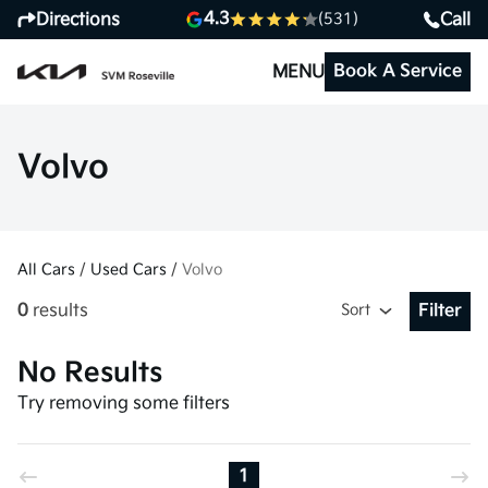
4.3
Directions
Call
(531)
Book A Service
MENU
Volvo
All Cars
/
Used Cars
/
Volvo
0
results
Sort
Filter
Open Fil
No Results
Try removing some filters
1