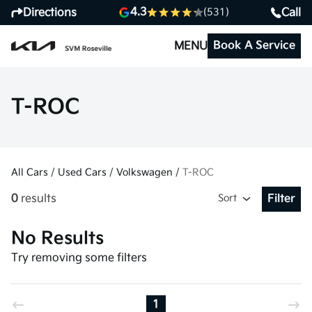
4.3
Directions
Call
(531)
Book A Service
MENU
T-ROC
All Cars
/
Used Cars
/
Volkswagen
/
T-ROC
0
results
Sort
Filter
Open Fil
No Results
Try removing some filters
1