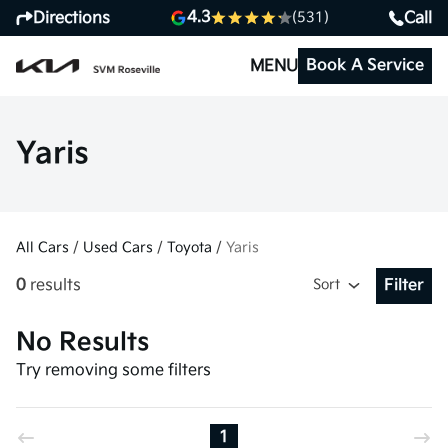
4.3
Directions
Call
(531)
Book A Service
MENU
Yaris
All Cars
/
Used Cars
/
Toyota
/
Yaris
0
results
Sort
Filter
Open Fil
No Results
Try removing some filters
1