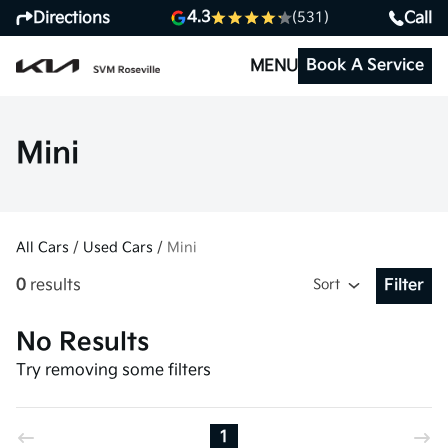
4.3
Directions
Call
(531)
Book A Service
MENU
Mini
All Cars
/
Used Cars
/
Mini
0
results
Sort
Filter
Open Fil
No Results
Try removing some filters
1