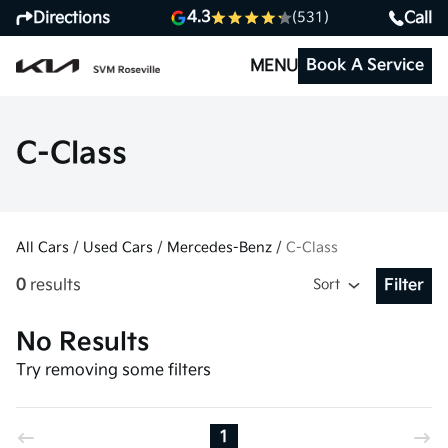
4.3
Directions
Call
(531)
Book A Service
MENU
C-Class
All Cars
/
Used Cars
/
Mercedes-Benz
/
C-Class
0
results
Sort
Filter
Open Fil
No Results
Try removing some filters
1