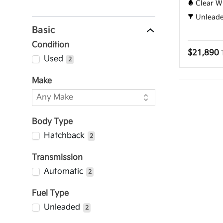
Clear W
Unlead
Basic
Condition
$21,890
Used
2
Make
Body Type
Hatchback
2
Transmission
Automatic
2
Fuel Type
Unleaded
2