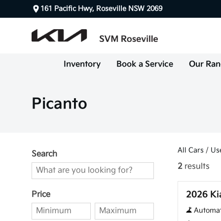
161 Pacific Hwy, Roseville NSW 2069
Inventory
Book a Service
Our Ran
Picanto
All Cars
/
Us
Search
2
results
Used
2026 Ki
Price
Automat