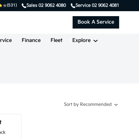
Sales
02 9062 4080
Service
02 9062 4081
(531)
Book A Service
rvice
Finance
Fleet
Explore
Sort
by
Recommended
t
ack