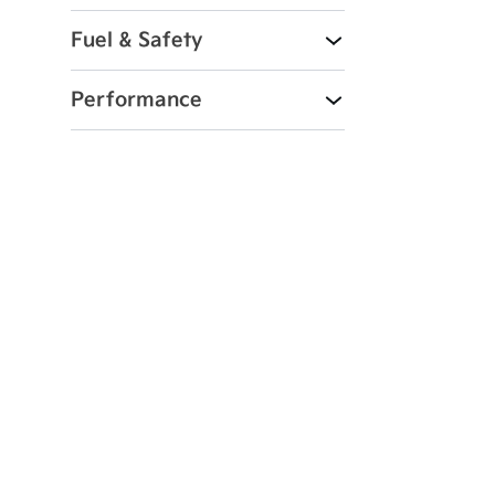
Fuel & Safety
Performance