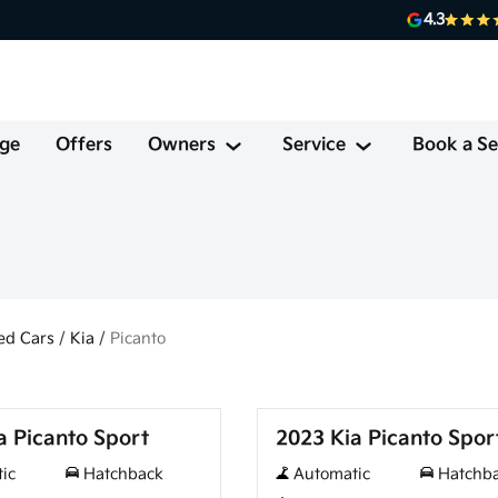
4.3
ge
Offers
Owners
Service
Book a Se
ed Cars
/
Kia
/
Picanto
Used
a Picanto Sport
2023 Kia Picanto Spor
ic
Hatchback
Automatic
Hatchb