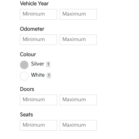
Vehicle Year
Odometer
Colour
Silver
1
White
1
Doors
Seats