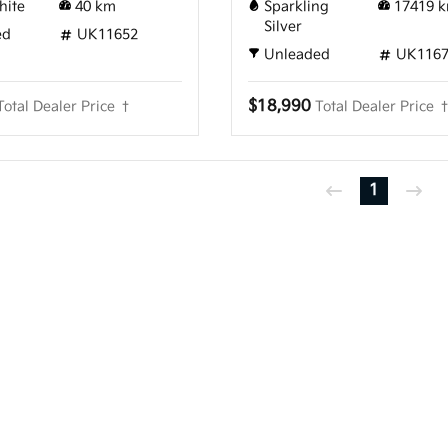
hite
40
km
Sparkling
17419
k
Silver
ed
UK11652
Unleaded
UK116
$18,990
Total Dealer Price †
Total Dealer Price 
1