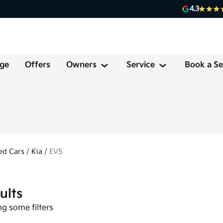
4.3
ge
Offers
Owners
Service
Book a Se
ed Cars
/
Kia
/
EV5
ults
g some filters