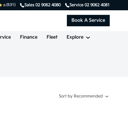
Sales
02 9062 4080
Service
02 9062 4081
(531)
Book A Service
rvice
Finance
Fleet
Explore
Sort
by
Recommended