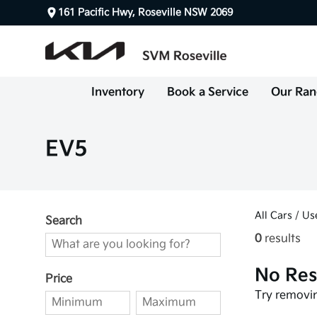
161 Pacific Hwy, Roseville NSW 2069
Inventory
Book a Service
Our Ran
EV5
All Cars
/
Us
Search
0
results
No Res
Price
Try removin