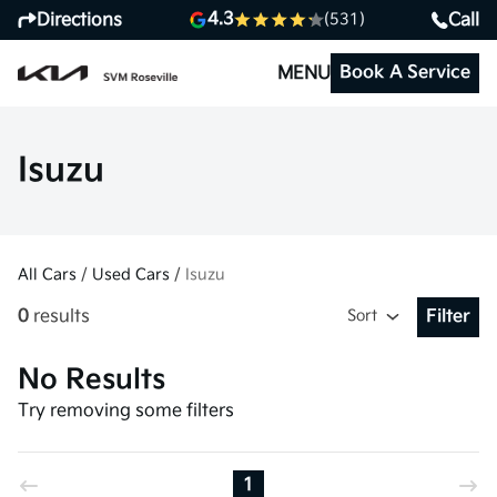
4.3
Directions
Call
(531)
Book A Service
MENU
Isuzu
All Cars
/
Used Cars
/
Isuzu
0
results
Sort
Filter
Open Fil
No Results
Try removing some filters
1