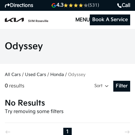
4.3
Directions
Call
(531)
Book A Service
MENU
Odyssey
All Cars
/
Used Cars
/
Honda
/
Odyssey
0
results
Sort
Filter
Open Fil
No Results
Try removing some filters
1