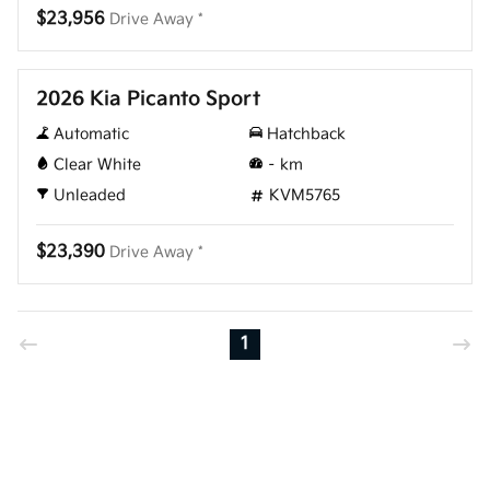
$23,956
Drive Away *
New
2026 Kia Picanto Sport
Automatic
Hatchback
Clear White
–
km
Unleaded
KVM5765
$23,390
Drive Away *
1