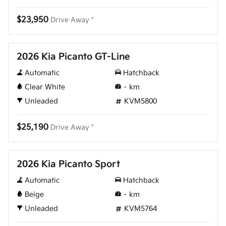
$23,950
Drive Away *
New
2026 Kia Picanto GT-Line
Automatic
Hatchback
Clear White
–
km
Unleaded
KVM5800
$25,190
Drive Away *
New
2026 Kia Picanto Sport
Automatic
Hatchback
Beige
–
km
Unleaded
KVM5764