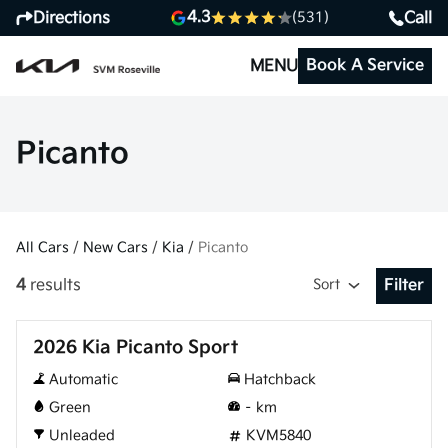
4.3
Directions
Call
(531)
Book A Service
MENU
Picanto
All Cars
/
New Cars
/
Kia
/
Picanto
4
results
Sort
Filter
Open Fil
New
2026 Kia Picanto Sport
Automatic
Hatchback
Green
–
km
Unleaded
KVM5840