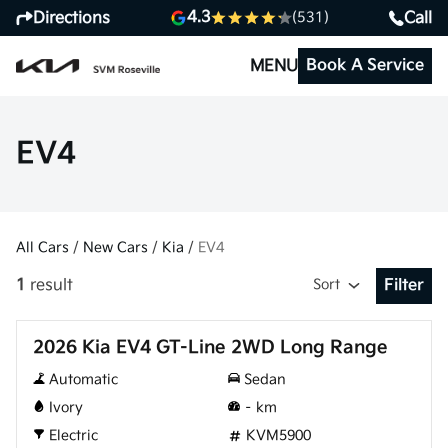
4.3
Directions
Call
(531)
Book A Service
MENU
EV4
All Cars
/
New Cars
/
Kia
/
EV4
1
result
Sort
Filter
Open Fil
New
2026 Kia EV4 GT-Line 2WD Long Range
Automatic
Sedan
Ivory
–
km
Electric
KVM5900