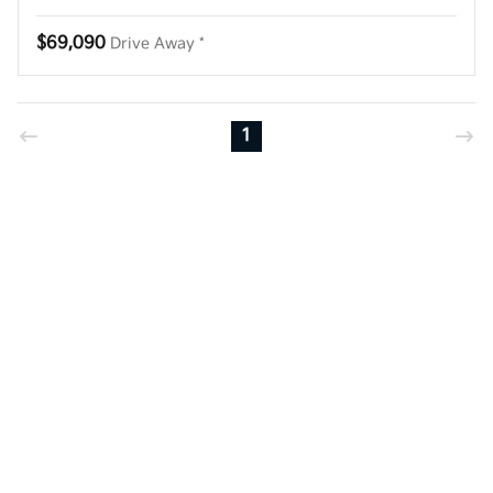
$69,090
Drive Away *
1