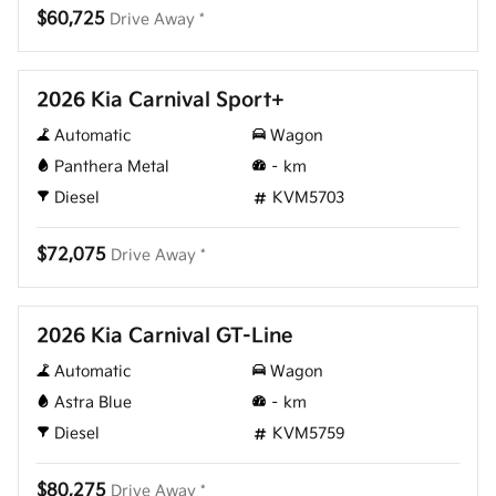
$60,725
Drive Away *
New
2026 Kia Carnival Sport+
Automatic
Wagon
Panthera Metal
–
km
Diesel
KVM5703
$72,075
Drive Away *
New
2026 Kia Carnival GT-Line
Automatic
Wagon
Astra Blue
–
km
Diesel
KVM5759
$80,275
Drive Away *