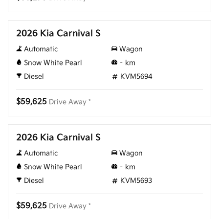
New
2026 Kia Carnival S
Automatic
Wagon
Snow White Pearl
–
km
Diesel
KVM5694
$59,625
Drive Away *
New
2026 Kia Carnival S
Automatic
Wagon
Snow White Pearl
–
km
Diesel
KVM5693
$59,625
Drive Away *
New