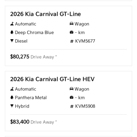
2026 Kia Carnival GT-Line
Automatic
Wagon
Deep Chroma Blue
–
km
Diesel
KVM5677
$80,275
Drive Away *
New
2026 Kia Carnival GT-Line HEV
Automatic
Wagon
Panthera Metal
–
km
Hybrid
KVM5908
$83,400
Drive Away *
New