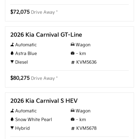
$72,075
Drive Away *
New
2026 Kia Carnival GT-Line
Automatic
Wagon
Astra Blue
–
km
Diesel
KVM5636
$80,275
Drive Away *
New
2026 Kia Carnival S HEV
Automatic
Wagon
Snow White Pearl
–
km
Hybrid
KVM5678