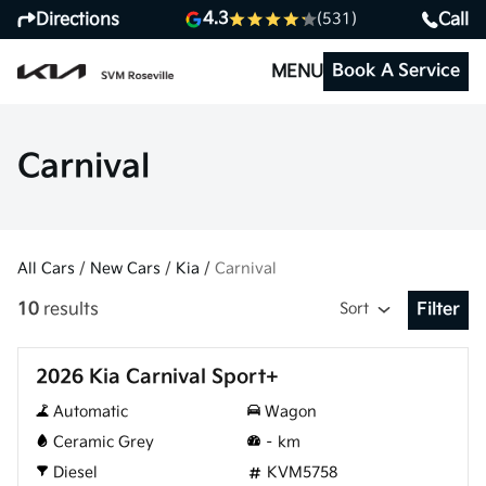
4.3
Directions
Call
(531)
Book A Service
MENU
Carnival
All Cars
/
New Cars
/
Kia
/
Carnival
10
results
Sort
Filter
Open Fil
New
2026 Kia Carnival Sport+
Automatic
Wagon
Ceramic Grey
–
km
Diesel
KVM5758