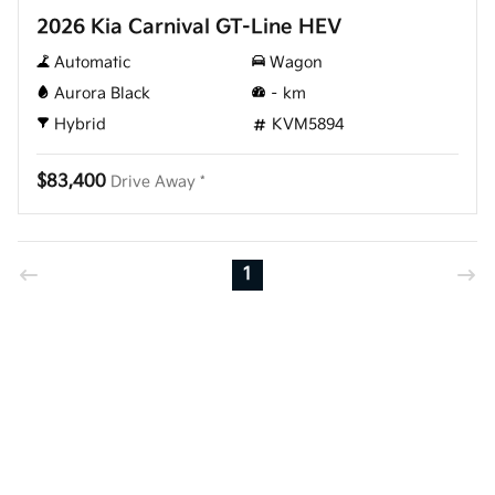
2026 Kia Carnival GT-Line HEV
Automatic
Wagon
Aurora Black
–
km
Hybrid
KVM5894
$83,400
Drive Away *
1