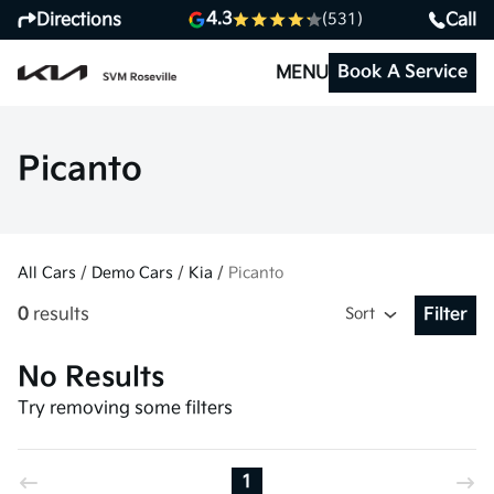
4.3
Directions
Call
(531)
Book A Service
MENU
Picanto
All Cars
/
Demo Cars
/
Kia
/
Picanto
0
results
Sort
Filter
Open Fil
No Results
Try removing some filters
1