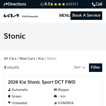
4.3
Directions
Call
(531)
Book A Service
MENU
Stonic
All Cars
/
New Cars
/
Kia
/
Stonic
4
results
Sort
Filter
Open Fil
New
2026 Kia Stonic Sport DCT FWD
Automatic
Wagon
Green
–
km
Unleaded
KVM5816