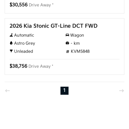
$30,556
Drive Away *
New
2026 Kia Stonic GT-Line DCT FWD
Automatic
Wagon
Astro Grey
–
km
Unleaded
KVM5848
$38,756
Drive Away *
1