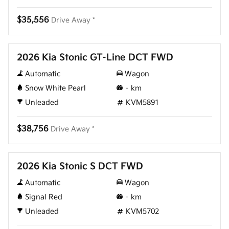
$35,556
Drive Away *
New
2026 Kia Stonic GT-Line DCT FWD
Automatic
Wagon
Snow White Pearl
–
km
Unleaded
KVM5891
$38,756
Drive Away *
New
2026 Kia Stonic S DCT FWD
Automatic
Wagon
Signal Red
–
km
Unleaded
KVM5702