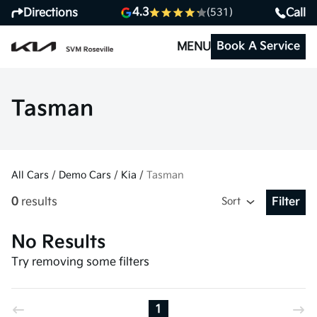
4.3
Directions
Call
(531)
Book A Service
MENU
Tasman
All Cars
/
Demo Cars
/
Kia
/
Tasman
0
results
Sort
Filter
Open Fil
No Results
Try removing some filters
1