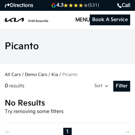
4.3
Directions
Call
(531)
Book A Service
MENU
Picanto
All Cars
/
Demo Cars
/
Kia
/
Picanto
0
results
Sort
Filter
Open Fil
No Results
Try removing some filters
1